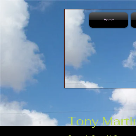
Home
Tony Marti