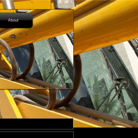
About