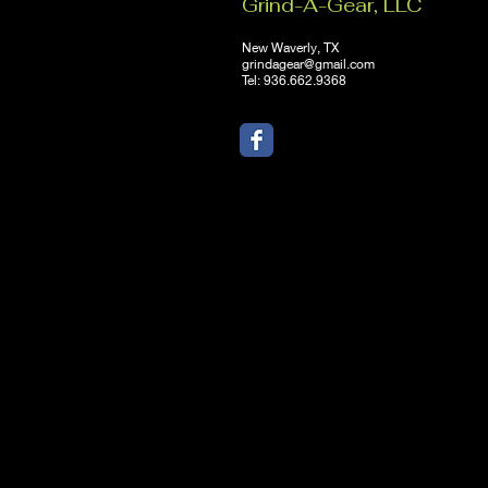
Grind-A-Gear, LLC
New Waverly, TX
grindagear@gmail.com
Tel: 936.662.9368