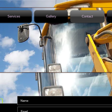
Services
Gallery
Contact
n